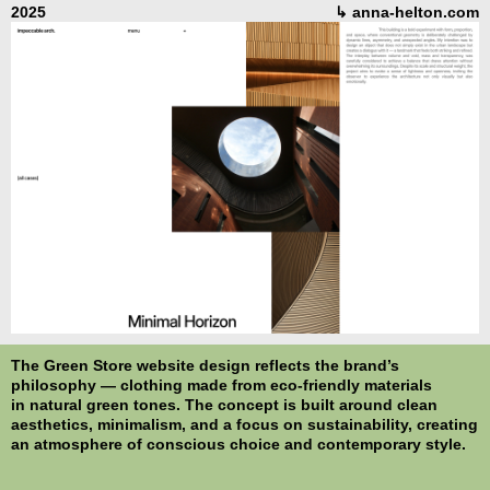
2025
↳ anna-helton.com
The
Green Store
website design reflects the brand’s
philosophy — clothing made from eco-friendly materials
in natural green tones. The concept is built around clean
aesthetics, minimalism, and a focus on sustainability, creating
an atmosphere of conscious choice and contemporary style.