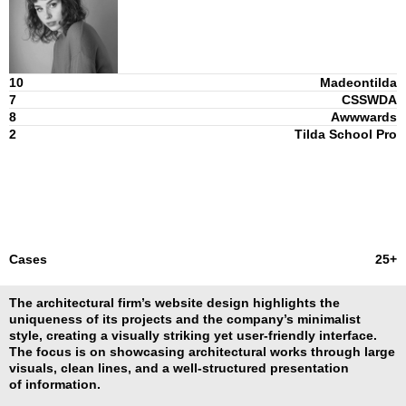
10
Madeontilda
7
CSSWDA
8
Awwwards
2
Tilda School Pro
Cases
25+
The architectural firm’s website design highlights the
uniqueness of its projects and the company’s minimalist
style, creating a visually striking yet user-friendly interface.
The focus is on showcasing architectural works through large
visuals, clean lines, and a well-structured presentation
of information.