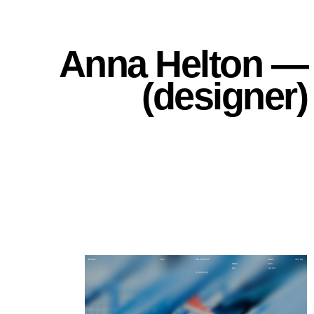
Anna Helton —
(designer)