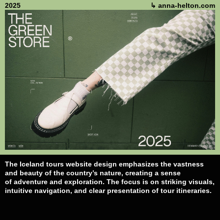
2025
↳ anna-helton.com
The Iceland tours website design emphasizes the vastness
and beauty of the country’s nature, creating a sense
of adventure and exploration. The focus is on striking visuals,
intuitive navigation, and clear presentation of tour itineraries.