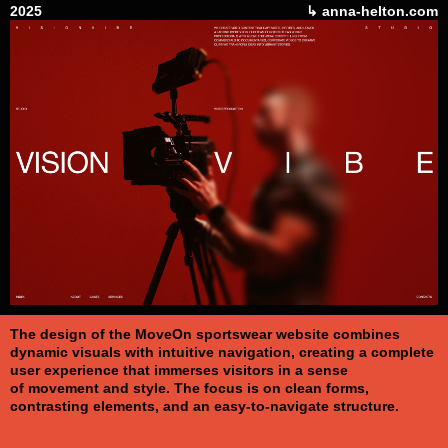
2025
↳ anna-helton.com
The design of the MoveOn sportswear website combines
dynamic visuals with intuitive navigation, creating a complete
user experience that immerses visitors in a sense
of movement and style. The focus is on clean forms,
contrasting elements, and an easy-to-navigate structure.