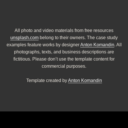
All photo and video materials from free resources
unsplash.com
belong to their owners. The case study
examples feature works by designer
Anton Komandin
. All
photographs, texts, and business descriptions are
fictitious. Please don’t use the template content for
commercial purposes.
Template created by
Anton Komandin