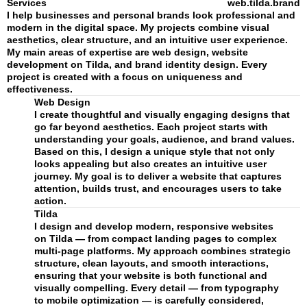
Services
web.tilda.brand
I help businesses and personal brands look professional and
modern in the digital space. My projects combine visual
aesthetics, clear structure, and an intuitive user experience.
My main areas of expertise are web design, website
development on Tilda, and brand identity design. Every
project is created with a focus on uniqueness and
effectiveness.
Web Design
I create thoughtful and visually engaging designs that
go far beyond aesthetics. Each project starts with
understanding your goals, audience, and brand values.
Based on this, I design a unique style that not only
looks appealing but also creates an intuitive user
journey. My goal is to deliver a website that captures
attention, builds trust, and encourages users to take
action.
Tilda
I design and develop modern, responsive websites
on Tilda — from compact landing pages to complex
multi-page platforms. My approach combines strategic
structure, clean layouts, and smooth interactions,
ensuring that your website is both functional and
visually compelling. Every detail — from typography
to mobile optimization — is carefully considered,