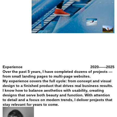
Experience
2020——2025
Over the past 5 years, I have completed dozens of projects —
from small landing pages to multi-page websites.
My experience covers the full cycle: from concept and visual
design to a finished product that drives real business results.
I know how to balance aesthetics with usability, creating
designs that serve both beauty and function. With attention
to detail and a focus on modern trends, I deliver projects that
stay relevant for years to come.