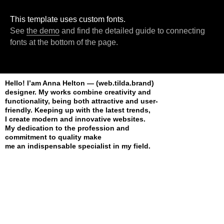
This template uses custom fonts.
See
the demo
and find the detailed guide to connecting
fonts at the bottom of the page.
Hello! I’am Anna Helton — (web.tilda.brand)
designer. My works combine creativity and
functionality, being both attractive and user-
friendly. Keeping up with the latest trends,
I create modern and innovative websites.
My dedication to the profession and
commitment to quality make
me an indispensable specialist in my field.