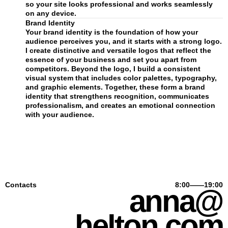
so your site looks professional and works seamlessly
on any device.
Brand Identity
Your brand identity is the foundation of how your
audience perceives you, and it starts with a strong logo.
I create distinctive and versatile logos that reflect the
essence of your business and set you apart from
competitors. Beyond the logo, I build a consistent
visual system that includes color palettes, typography,
and graphic elements. Together, these form a brand
identity that strengthens recognition, communicates
professionalism, and creates an emotional connection
with your audience.
Contacts
8:00——19:00
anna@
helton.com