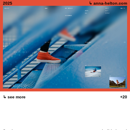
2025
↳ anna-helton.com
↳ see more
+20