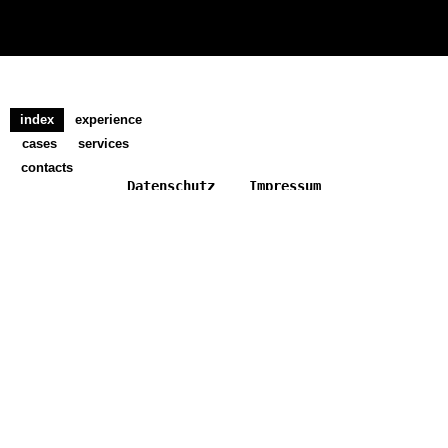
index
experience
cases
services
contacts
Datenschutz
Impressum
ADDITIVERSE DIGITAL KULTURERBE