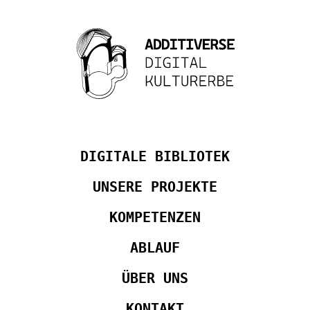
DIGITALE BIBLIOTEK
UNSERE PROJEKTE
KOMPETENZEN
ABLAUF
ÜBER UNS
KONTAKT