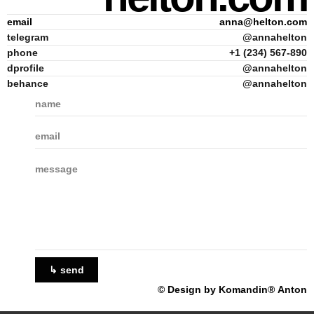
email
anna@helton.com
telegram
@annahelton
phone
+1 (234) 567-890
dprofile
@annahelton
behance
@annahelton
↳ send
© Design by Komandin® Anton