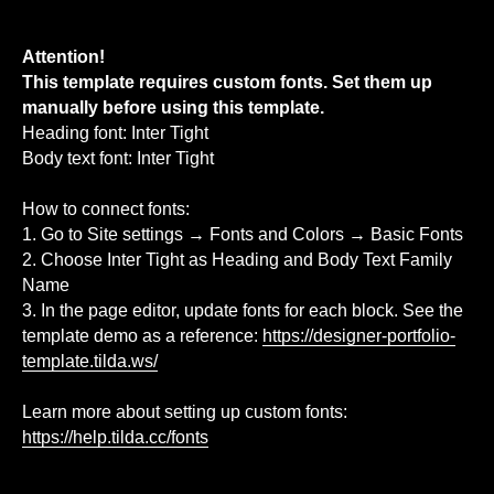
Attention!
This template requires custom fonts. Set them up
manually before using this template.
Heading font: Inter Tight
Body text font: Inter Tight
How to connect fonts:
1. Go to Site settings → Fonts and Colors → Basic Fonts
2. Choose Inter Tight as Heading and Body Text Family
Name
3. In the page editor, update fonts for each block. See the
template demo as a reference:
https://designer-portfolio-
template.tilda.ws/
Learn more about setting up custom fonts:
https://help.tilda.cc/fonts